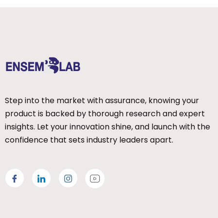
Step into the market with assurance, knowing your
product is backed by thorough research and expert
insights. Let your innovation shine, and launch with the
confidence that sets industry leaders apart.