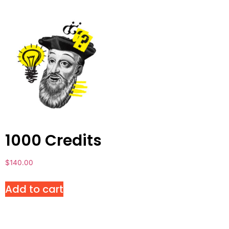
1000 Credits
$
140.00
Add to cart