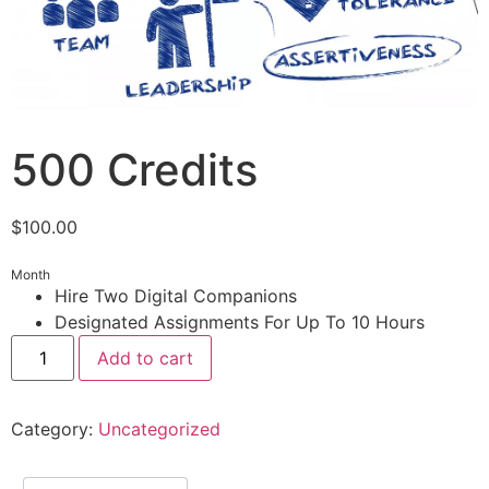
500 Credits
$
100.00
Month
Hire Two Digital Companions
Designated Assignments For Up To 10 Hours
Add to cart
Category:
Uncategorized