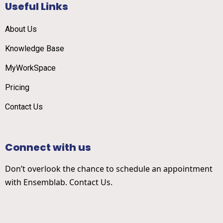
Useful Links
About Us
Knowledge Base
MyWorkSpace
Pricing
Contact Us
Connect with us
Don’t overlook the chance to schedule an appointment
with Ensemblab. Contact Us.