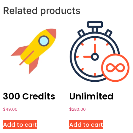
Related products
300 Credits
Unlimited
$
49.00
$
280.00
Add to cart
Add to cart