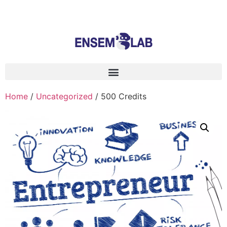
Home
/
Uncategorized
/ 500 Credits