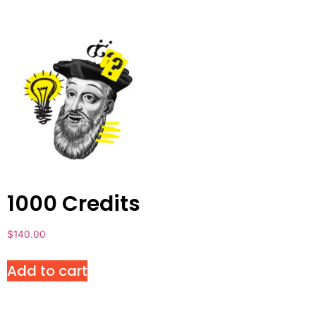
1000 Credits
$
140.00
Add to cart