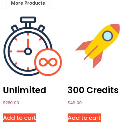
More Products
Unlimited
300 Credits
$
280.00
$
49.00
Add to cart
Add to cart