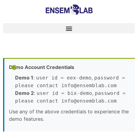
Demo Account Credentials
Demo 1
:
,
user id = eex-demo
password =
please contact info@ensemblab.com
Demo 2
:
,
user id = bix-demo
password =
please contact info@ensemblab.com
Use any of the above credentials to experience the
demo features.