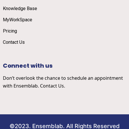
Knowledge Base
MyWorkSpace
Pricing
Contact Us
Connect with us
Don’t overlook the chance to schedule an appointment
with Ensemblab. Contact Us.
©2023. Ensemblab. All Rights Reserved