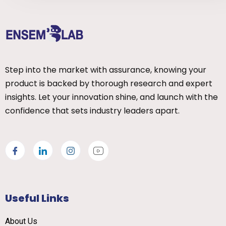
Step into the market with assurance, knowing your
product is backed by thorough research and expert
insights. Let your innovation shine, and launch with the
confidence that sets industry leaders apart.
Useful Links
About Us