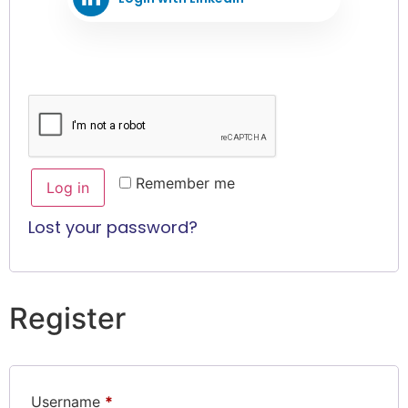
Remember me
Log in
Lost your password?
Register
Username
*