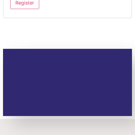
Register