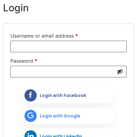
Login
Username or email address
*
Password
*
Login with Facebook
Login with Google
Login with LinkedIn