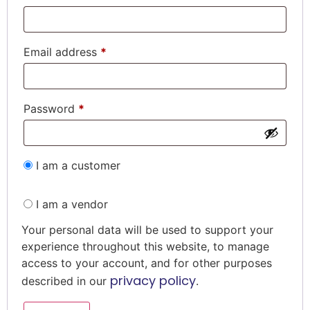
Email address
*
Password
*
I am a customer
I am a vendor
Your personal data will be used to support your
experience throughout this website, to manage
access to your account, and for other purposes
privacy policy
described in our
.