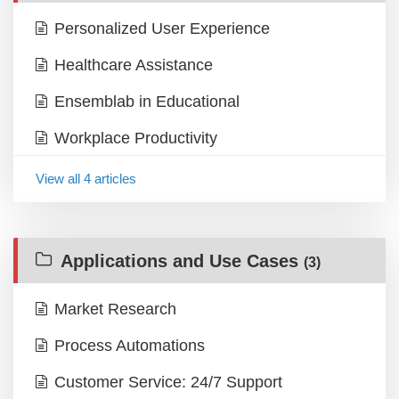
Personalized User Experience
Healthcare Assistance
Ensemblab in Educational
Workplace Productivity
View all 4 articles
Applications and Use Cases
(3)
Market Research
Process Automations
Customer Service: 24/7 Support