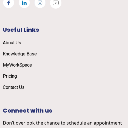
Useful Links
About Us
Knowledge Base
MyWorkSpace
Pricing
Contact Us
Connect with us
Don’t overlook the chance to schedule an appointment