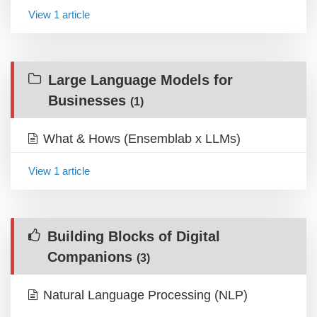
View 1 article
Large Language Models for
Businesses
(1)
What & Hows (Ensemblab x LLMs)
View 1 article
Building Blocks of Digital
Companions
(3)
Natural Language Processing (NLP)