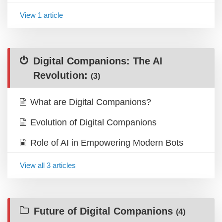
View 1 article
Digital Companions: The AI
Revolution:
(3)
What are Digital Companions?
Evolution of Digital Companions
Role of AI in Empowering Modern Bots
View all 3 articles
Future of Digital Companions
(4)