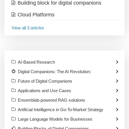
Building block for digital companions
Cloud Platforms
View all 3 articles
AI-Based Research
Digital Companions: The AI Revolution:
Future of Digital Companions
Applications and Use Cases
Ensemblab-powered RAG solutions
Artificial Intelligence in Go-To-Market Strategy
Large Language Models for Businesses
Building Blocks of Digital Companions