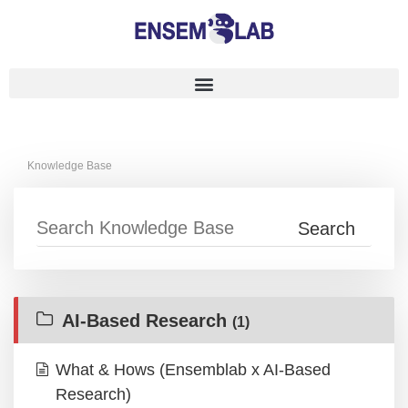
Knowledge Base
AI-Based Research
(1)
What & Hows (Ensemblab x AI-Based
Research)