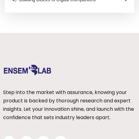
Step into the market with assurance, knowing your
product is backed by thorough research and expert
insights. Let your innovation shine, and launch with the
confidence that sets industry leaders apart.