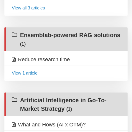
View all 3 articles
Ensemblab-powered RAG solutions
(1)
Reduce research time
View 1 article
Artificial Intelligence in Go-To-
Market Strategy
(1)
What and Hows (AI x GTM)?